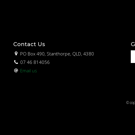
Contact Us
G
PO Box 490, Stanthorpe, QLD, 4380
07 46 814056
Email us
© cop