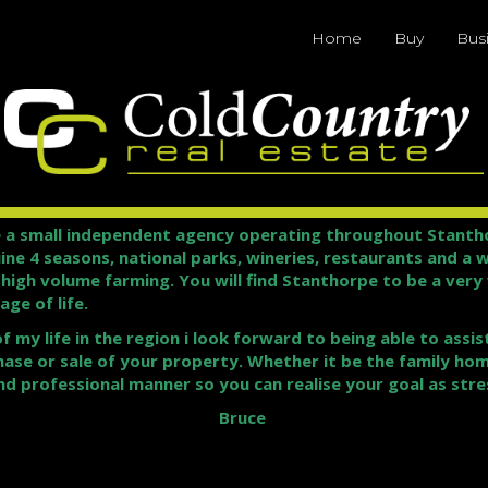
Home
Buy
Bus
 a small independent agency operating throughout Stanthor
uine 4 seasons, national parks, wineries, restaurants and a 
t high volume farming. You will find Stanthorpe to be a ver
ge of life.
my life in the region i look forward to being able to assis
hase or sale of your property. Whether it be the family hom
nd professional manner so you can realise your goal as stres
Bruce