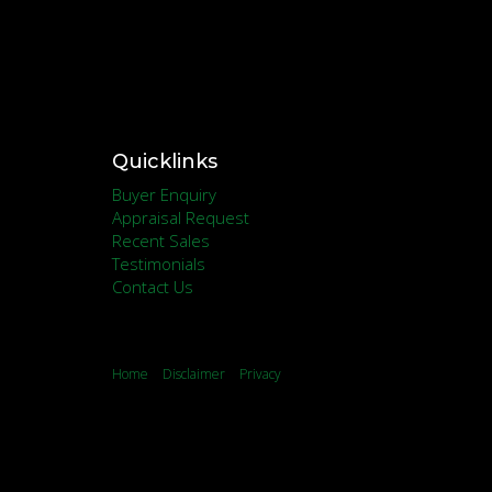
Quicklinks
Buyer Enquiry
Appraisal Request
Recent Sales
Testimonials
Contact Us
Home
Disclaimer
Privacy