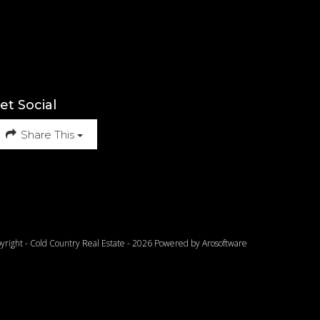
et Social
Share This
yright - Cold Country Real Estate - 2026 Powered by
Arosoftware