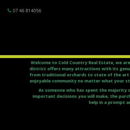
07 46 814056
Welcome to Cold Country Real Estate, we are
district offers many attractions with its gen
from traditional orchards to state of the ar
enjoyable community no matter what your sta
As someone who has spent the majority of 
important decisions you will make, the purc
help in a prompt a