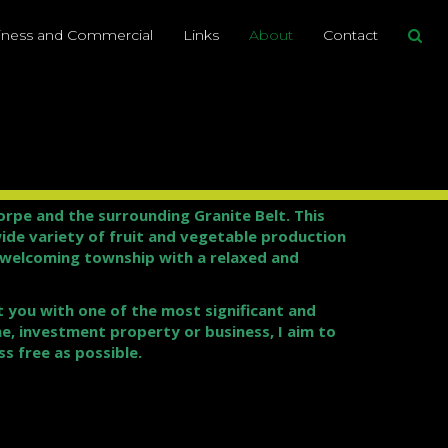
iness and Commercial
Links
About
Contact
pe and the surrounding Granite Belt. This
wide variety of fruit and vegetable production
y welcoming township with a relaxed and
t you with one of the most significant and
e, investment property or business, I aim to
s free as possible.