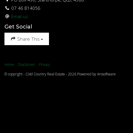
07 46 814056
Email us
Get Social
Share This
Home
Disclaimer
Privacy
© copyright - Cold Country Real Estate - 2026 Powered by
Arosoftware