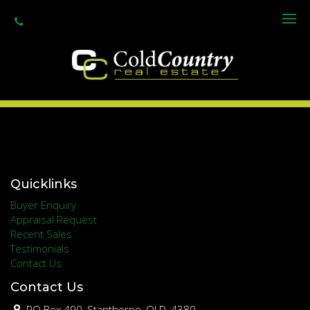
Primary Schools
Secondary Schools
Quicklinks
Buyer Enquiry
Appraisal Request
Recent Sales
Testimonials
Contact Us
Contact Us
PO Box 490, Stanthorpe, QLD, 4380