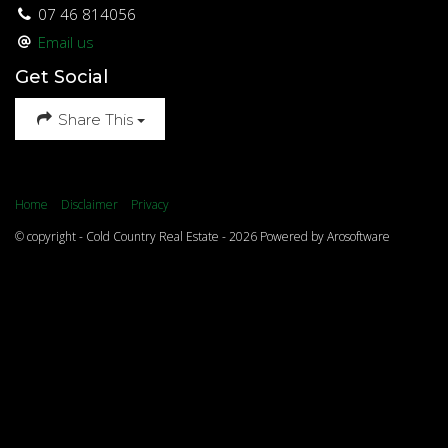
07 46 814056
Email us
Get Social
Share This
Home
Disclaimer
Privacy
© copyright - Cold Country Real Estate - 2026 Powered by
Arosoftware