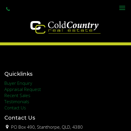
Granite Belt Informer
www.granitebeltinformer.com.au
Quicklinks
Buyer Enquiry
Appraisal Request
Recent Sales
Testimonials
Contact Us
Contact Us
PO Box 490, Stanthorpe, QLD, 4380