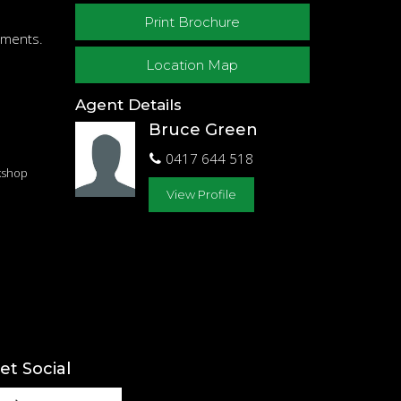
Print Brochure
gnments.
Location Map
Agent Details
Bruce Green
0417 644 518
kshop
View Profile
et Social