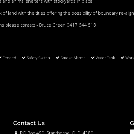
 and animal shelters with stockyards in place.
of land with the titles offering the possibility of boundary re-ali
ions please contact - Bruce Green 0417 644 518
Fenced
Safety Switch
Smoke Alarms
Water Tank
Wor
Contact Us
G
PO Box 490, Stanthorpe, QLD, 4380