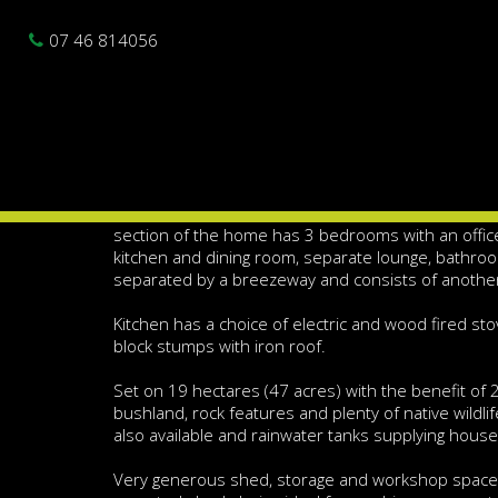
Photo gallery
Location map
Br
Sold
07 46 814056
5 Bedroom Home - 47 
Spacious 5 bedroom home with separate office spac
plenty of possibilities.
Constructed in 1986 this very solid Hardi-plank ho
section of the home has 3 bedrooms with an offic
kitchen and dining room, separate lounge, bathro
separated by a breezeway and consists of anoth
Kitchen has a choice of electric and wood fired s
block stumps with iron roof.
Set on 19 hectares (47 acres) with the benefit of 2 
bushland, rock features and plenty of native wildl
also available and rainwater tanks supplying hous
Very generous shed, storage and workshop space 