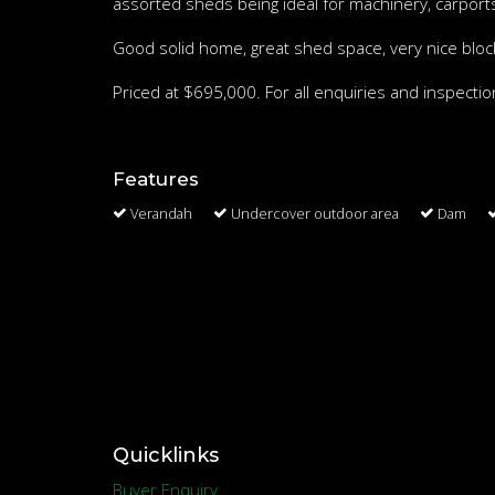
assorted sheds being ideal for machinery, carports
Good solid home, great shed space, very nice block 
Priced at $695,000. For all enquiries and inspect
Features
Verandah
Undercover outdoor area
Dam
Quicklinks
Buyer Enquiry