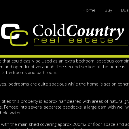
ochure
Home
Buy
Bus
Acres - 2 Titles
e / 6th bedroom set on a 47 acres with 2 separate titles allowin
me offers great space and ideal for a larger or extended family. T
e that could easily be used as an extra bedroom, spacious combi
om and open front verandah. The second section of the home is
er 2 bedrooms and bathroom.
toves, bedrooms are quite spacious while the home is set on conc
titles this property is approx half cleared with areas of natural gr
ife. Fenced into several separate paddocks, a large dam with well w
ehold water.
with the main shed covering approx 200m2 of floor space and ad