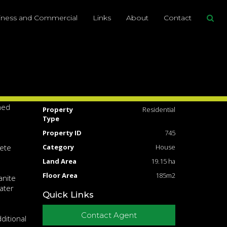
Share This
iness and Commercial
Links
About
Contact
5
2
10
19.15ha
g for
Address
191 Nicholson Rd,
Thorndale
Price
SOLD for $440,000
he main
ned
Property
Residential
Type
Property ID
745
rete
Category
House
Land Area
19.15 ha
Floor Area
185m2
anite
ater
Quick Links
Contact Agent
ditional