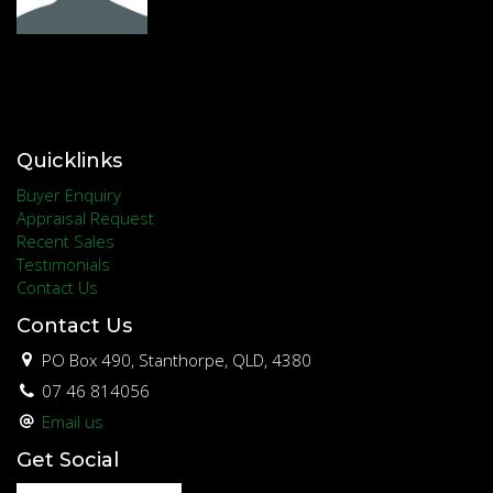
Quicklinks
Buyer Enquiry
Appraisal Request
Recent Sales
Testimonials
Contact Us
Contact Us
PO Box 490, Stanthorpe, QLD, 4380
07 46 814056
Email us
Get Social